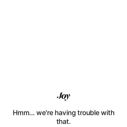
Hmm… we're having trouble with
that.