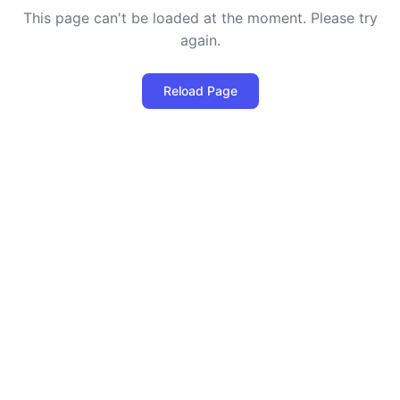
This page can't be loaded at the moment. Please try
again.
Reload Page