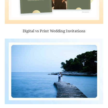
Digital vs Print Wedding Invitations