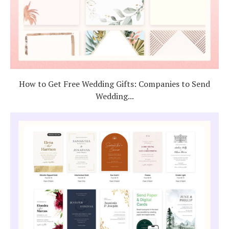
How to Get Free Wedding Gifts: Companies to Send
Wedding...