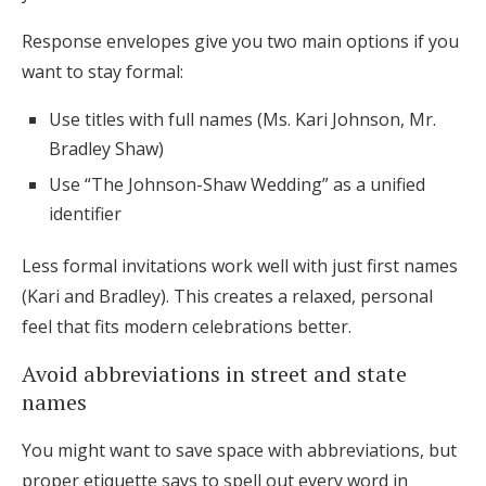
Response envelopes give you two main options if you
want to stay formal:
Use titles with full names (Ms. Kari Johnson, Mr.
Bradley Shaw)
Use “The Johnson-Shaw Wedding” as a unified
identifier
Less formal invitations work well with just first names
(Kari and Bradley). This creates a relaxed, personal
feel that fits modern celebrations better.
Avoid abbreviations in street and state
names
You might want to save space with abbreviations, but
proper etiquette says to spell out every word in