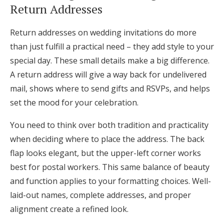
Return Addresses
Return addresses on wedding invitations do more
than just fulfill a practical need – they add style to your
special day. These small details make a big difference.
A return address will give a way back for undelivered
mail, shows where to send gifts and RSVPs, and helps
set the mood for your celebration.
You need to think over both tradition and practicality
when deciding where to place the address. The back
flap looks elegant, but the upper-left corner works
best for postal workers. This same balance of beauty
and function applies to your formatting choices. Well-
laid-out names, complete addresses, and proper
alignment create a refined look.