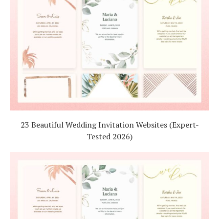
23 Beautiful Wedding Invitation Websites (Expert-
Tested 2026)