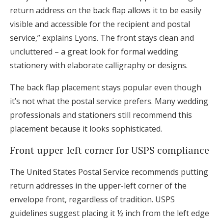
return address on the back flap allows it to be easily
visible and accessible for the recipient and postal
service,” explains Lyons. The front stays clean and
uncluttered – a great look for formal wedding
stationery with elaborate calligraphy or designs.
The back flap placement stays popular even though
it’s not what the postal service prefers. Many wedding
professionals and stationers still recommend this
placement because it looks sophisticated.
Front upper-left corner for USPS compliance
The United States Postal Service recommends putting
return addresses in the upper-left corner of the
envelope front, regardless of tradition. USPS
guidelines suggest placing it ½ inch from the left edge