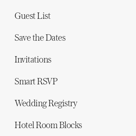
Guest List
Save the Dates
Invitations
Smart RSVP
Wedding Registry
Hotel Room Blocks