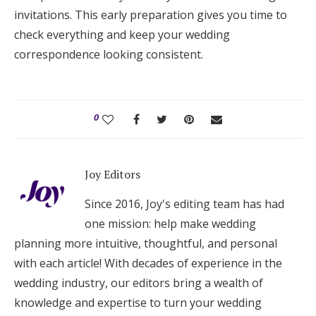
invitations. This early preparation gives you time to
check everything and keep your wedding
correspondence looking consistent.
0
Joy Editors
Since 2016, Joy's editing team has had
one mission: help make wedding
planning more intuitive, thoughtful, and personal
with each article! With decades of experience in the
wedding industry, our editors bring a wealth of
knowledge and expertise to turn your wedding