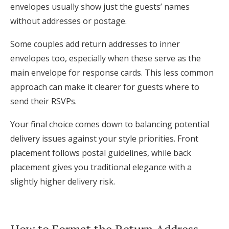
envelopes usually show just the guests’ names
without addresses or postage.
Some couples add return addresses to inner
envelopes too, especially when these serve as the
main envelope for response cards. This less common
approach can make it clearer for guests where to
send their RSVPs.
Your final choice comes down to balancing potential
delivery issues against your style priorities. Front
placement follows postal guidelines, while back
placement gives you traditional elegance with a
slightly higher delivery risk.
How to Format the Return Address