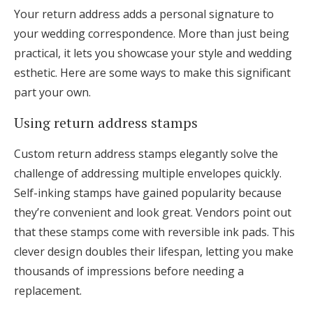
Your return address adds a personal signature to
your wedding correspondence. More than just being
practical, it lets you showcase your style and wedding
esthetic. Here are some ways to make this significant
part your own.
Using return address stamps
Custom return address stamps elegantly solve the
challenge of addressing multiple envelopes quickly.
Self-inking stamps have gained popularity because
they’re convenient and look great. Vendors point out
that these stamps come with reversible ink pads. This
clever design doubles their lifespan, letting you make
thousands of impressions before needing a
replacement.