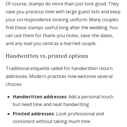
Of course, stamps do more than just look good. They
save you precious time with large guest lists and keep
your correspondence looking uniform. Many couples
find these stamps useful long after the wedding. You
can use them for thank-you notes, save-the-dates,
and any mail you send as a married couple.
Handwritten vs. printed options
Traditional etiquette called for handwritten return
addresses. Modern practices now welcome several
choices:
Handwritten addresses
: Add a personal touch
but need time and neat handwriting
Printed addresses
: Look professional and
consistent without taking much time