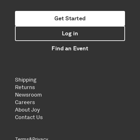
Get Started
Log in
Find an Event
Shipping
Returns
Newsroom
Careers
About Joy
Contact Us
Terms
&
Privacy