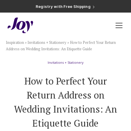
Registry with Free Shipping
Registry with 20% Completion Discount
Registry with Zero-Fee Cash Funds
Registry with Easy Returns
Registry with Free Shipping
Plan & Invite
Inspiration
»
Invitations + Stationery
»
How to Perfect Your Return
Wedding Website
Address on Wedding Invitations: An Etiquette Guide
Invitations + Stationery
Guest List
How to Perfect Your
Save the Dates
Return Address on
Invitations
Wedding Invitations: An
Etiquette Guide
Smart RSVP