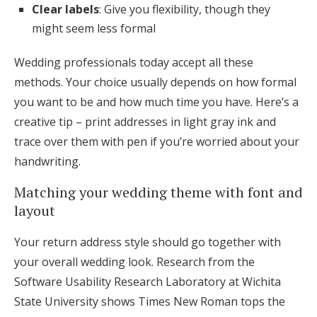
Clear labels
: Give you flexibility, though they
might seem less formal
Wedding professionals today accept all these
methods. Your choice usually depends on how formal
you want to be and how much time you have. Here’s a
creative tip – print addresses in light gray ink and
trace over them with pen if you’re worried about your
handwriting.
Matching your wedding theme with font and
layout
Your return address style should go together with
your overall wedding look. Research from the
Software Usability Research Laboratory at Wichita
State University shows Times New Roman tops the