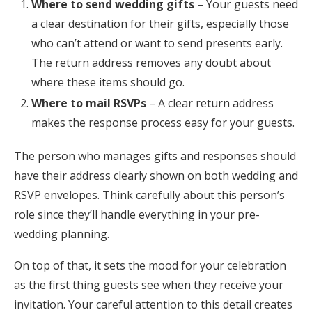
Where to send wedding gifts
– Your guests need
a clear destination for their gifts, especially those
who can’t attend or want to send presents early.
The return address removes any doubt about
where these items should go.
Where to mail RSVPs
– A clear return address
makes the response process easy for your guests.
The person who manages gifts and responses should
have their address clearly shown on both wedding and
RSVP envelopes. Think carefully about this person’s
role since they’ll handle everything in your pre-
wedding planning.
On top of that, it sets the mood for your celebration
as the first thing guests see when they receive your
invitation. Your careful attention to this detail creates