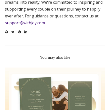
dreams into reality. We're committed to inspiring and
supporting every couple on their journey to happily
ever after. For guidance or questions, contact us at
support@withjoy.com
.
You may also like