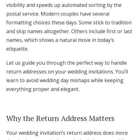
visibility and speeds up automated sorting by the
Log in
postal service. Modern couples have several
formatting choices these days. Some stick to tradition
and skip names altogether. Others include first or last
Find an Event
names, which shows a natural move in today’s
etiquette.
Let us guide you through the perfect way to handle
return addresses on your wedding invitations. You’ll
learn to avoid wedding day mishaps while keeping
everything proper and elegant.
Why the Return Address Matters
Your wedding invitation’s return address does more