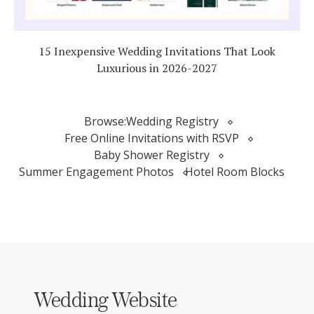
15 Inexpensive Wedding Invitations That Look
Luxurious in 2026-2027
Browse:
Wedding Registry
Free Online Invitations with RSVP
Baby Shower Registry
Summer Engagement Photos
Hotel Room Blocks
Wedding Website