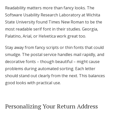
Readability matters more than fancy looks. The
Software Usability Research Laboratory at Wichita
State University found Times New Roman to be the
most readable serif font in their studies. Georgia,
Palatino, Arial, or Helvetica work great too.
Stay away from fancy scripts or thin fonts that could
smudge. The postal service handles mail rapidly, and
decorative fonts – though beautiful – might cause
problems during automated sorting. Each letter
should stand out clearly from the next. This balances
good looks with practical use.
Personalizing Your Return Address