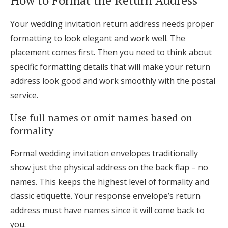
Your wedding invitation return address needs proper
formatting to look elegant and work well. The
placement comes first. Then you need to think about
specific formatting details that will make your return
address look good and work smoothly with the postal
service.
Use full names or omit names based on
formality
Formal wedding invitation envelopes traditionally
show just the physical address on the back flap – no
names. This keeps the highest level of formality and
classic etiquette. Your response envelope’s return
address must have names since it will come back to
you.