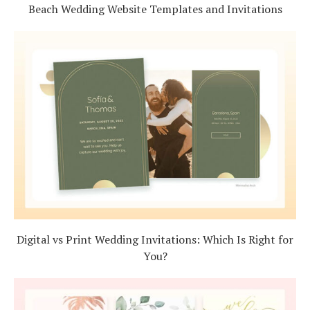
Beach Wedding Website Templates and Invitations
Digital vs Print Wedding Invitations: Which Is Right for
You?