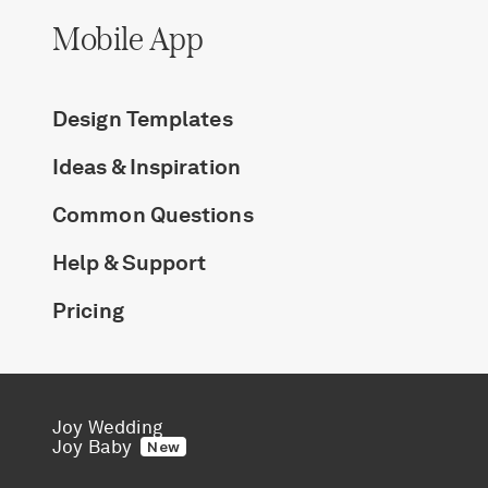
Mobile App
Design Templates
Ideas & Inspiration
Common Questions
Help & Support
Pricing
Joy Wedding
Joy Baby
New