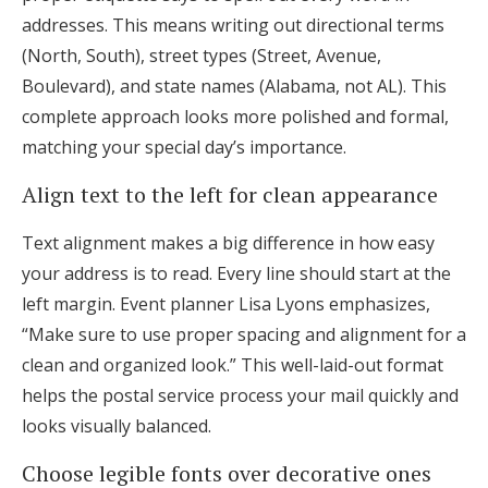
addresses. This means writing out directional terms
(North, South), street types (Street, Avenue,
Boulevard), and state names (Alabama, not AL). This
complete approach looks more polished and formal,
matching your special day’s importance.
Align text to the left for clean appearance
Text alignment makes a big difference in how easy
your address is to read. Every line should start at the
left margin. Event planner Lisa Lyons emphasizes,
“Make sure to use proper spacing and alignment for a
clean and organized look.” This well-laid-out format
helps the postal service process your mail quickly and
looks visually balanced.
Choose legible fonts over decorative ones