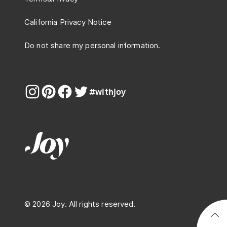
California Privacy Notice
Do not share my personal information.
#withjoy
© 2026 Joy. All rights reserved.