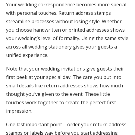
Your wedding correspondence becomes more special
with personal touches. Return address stamps
streamline processes without losing style. Whether
you choose handwritten or printed addresses shows
your wedding’s level of formality. Using the same style
across all wedding stationery gives your guests a
unified experience.
Note that your wedding invitations give guests their
first peek at your special day. The care you put into
small details like return addresses shows how much
thought you’ve given to the event. These little
touches work together to create the perfect first
impression.
One last important point – order your return address
stamps or labels way before you start addressing