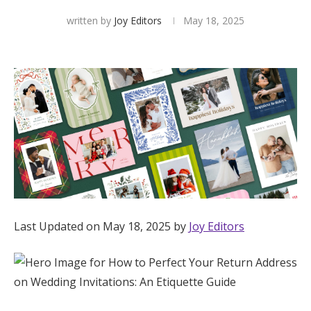
written by
Joy Editors
May 18, 2025
Hotel Room Blocks
The Wedding Shop
Mobile App
Registry
Wedding Registry
Last Updated on May 18, 2025 by
Joy Editors
Shop Wedding
Zero-Fee Cash Funds