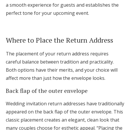
a smooth experience for guests and establishes the
perfect tone for your upcoming event.
Where to Place the Return Address
The placement of your return address requires
careful balance between tradition and practicality.
Both options have their merits, and your choice will
affect more than just how the envelope looks.
Back flap of the outer envelope
Wedding invitation return addresses have traditionally
appeared on the back flap of the outer envelope. This
classic placement creates an elegant, clean look that
many couples choose for esthetic appeal. “Placing the