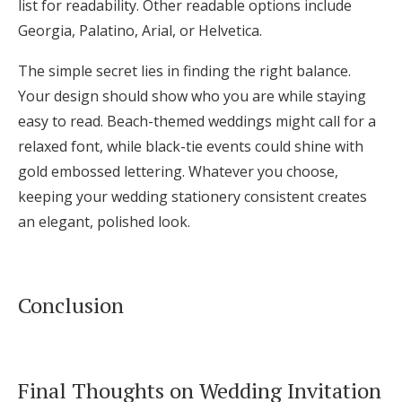
list for readability. Other readable options include
Georgia, Palatino, Arial, or Helvetica.
The simple secret lies in finding the right balance.
Your design should show who you are while staying
easy to read. Beach-themed weddings might call for a
relaxed font, while black-tie events could shine with
gold embossed lettering. Whatever you choose,
keeping your wedding stationery consistent creates
an elegant, polished look.
Conclusion
Final Thoughts on Wedding Invitation