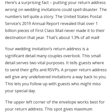
Here’s a surprising fact – putting your return address
Honeymoon Funds
wrong on wedding invitations could spell disaster. The
numbers tell quite a story. The United States Postal
Service’s 2019 Annual Report revealed that over 1
Expert Advice
billion pieces of First Class Mail never made it to their
destination that year. That’s about 1.3% of all mail!
Wedding Guides
Your wedding invitation’s return address is a
FAQs
significant detail many couples overlook. This small
detail serves two vital purposes. It tells guests where
Help & Support
to send their gifts and RSVPs. A proper return address
will give any undelivered invitations a way back to you.
This lets you follow up with guests who might miss
your special day.
Get Started
The upper left corner of the envelope works best for
your return address. This spot gives maximum