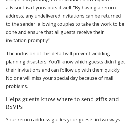
advisor Lisa Lyons puts it well: “By having a return
address, any undelivered invitations can be returned
to the sender, allowing couples to take the work to be
done and ensure that all guests receive their
invitation promptly”.
The inclusion of this detail will prevent wedding
planning disasters. You’ll know which guests didn’t get
their invitations and can follow up with them quickly.
No one will miss your special day because of mail
problems.
Helps guests know where to send gifts and
RSVPs
Your return address guides your guests in two ways: