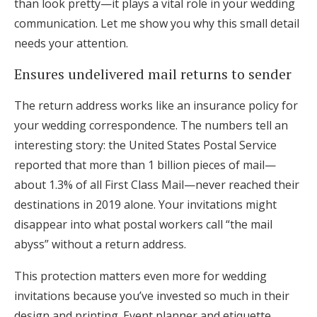
than look pretty—it plays a vital role in your wedding
communication. Let me show you why this small detail
needs your attention.
Ensures undelivered mail returns to sender
The return address works like an insurance policy for
your wedding correspondence. The numbers tell an
interesting story: the United States Postal Service
reported that more than 1 billion pieces of mail—
about 1.3% of all First Class Mail—never reached their
destinations in 2019 alone. Your invitations might
disappear into what postal workers call “the mail
abyss” without a return address.
This protection matters even more for wedding
invitations because you’ve invested so much in their
design and printing. Event planner and etiquette