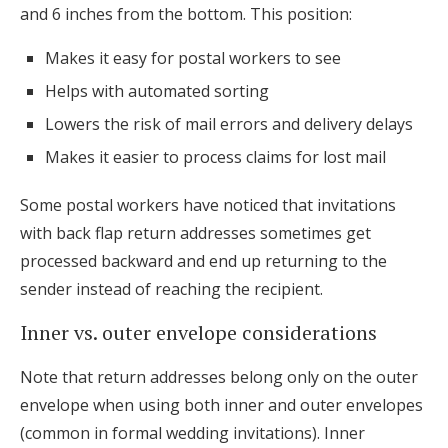
and 6 inches from the bottom. This position:
Makes it easy for postal workers to see
Helps with automated sorting
Lowers the risk of mail errors and delivery delays
Makes it easier to process claims for lost mail
Some postal workers have noticed that invitations
with back flap return addresses sometimes get
processed backward and end up returning to the
sender instead of reaching the recipient.
Inner vs. outer envelope considerations
Note that return addresses belong only on the outer
envelope when using both inner and outer envelopes
(common in formal wedding invitations). Inner