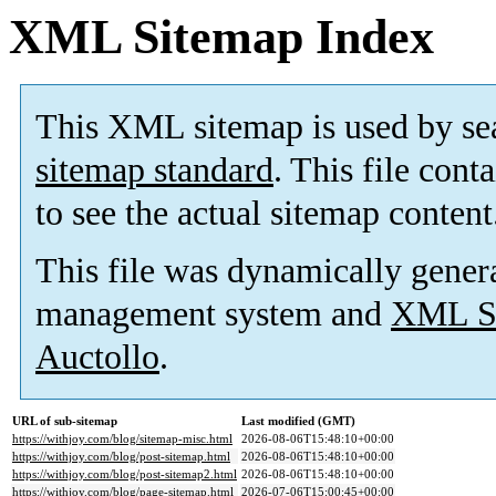
XML Sitemap Index
This XML sitemap is used by se
sitemap standard
. This file cont
to see the actual sitemap content
This file was dynamically gener
management system and
XML Si
Auctollo
.
URL of sub-sitemap
Last modified (GMT)
https://withjoy.com/blog/sitemap-misc.html
2026-08-06T15:48:10+00:00
https://withjoy.com/blog/post-sitemap.html
2026-08-06T15:48:10+00:00
https://withjoy.com/blog/post-sitemap2.html
2026-08-06T15:48:10+00:00
https://withjoy.com/blog/page-sitemap.html
2026-07-06T15:00:45+00:00