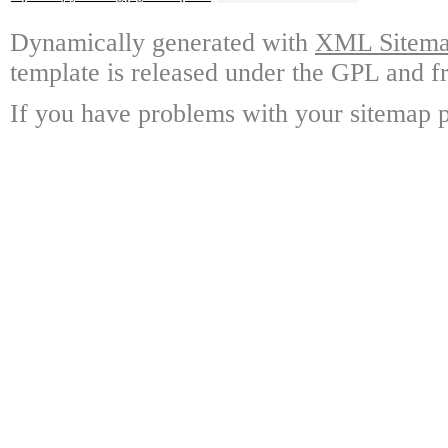
Dynamically generated with
XML Sitemap
template is released under the GPL and fr
If you have problems with your sitemap p