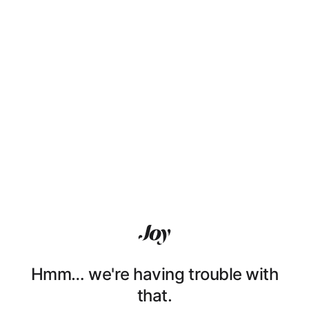
Hmm… we're having trouble with
that.