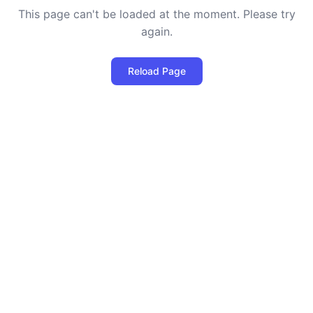
This page can't be loaded at the moment. Please try
again.
Reload Page