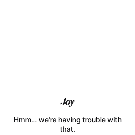
Hmm… we're having trouble with
that.