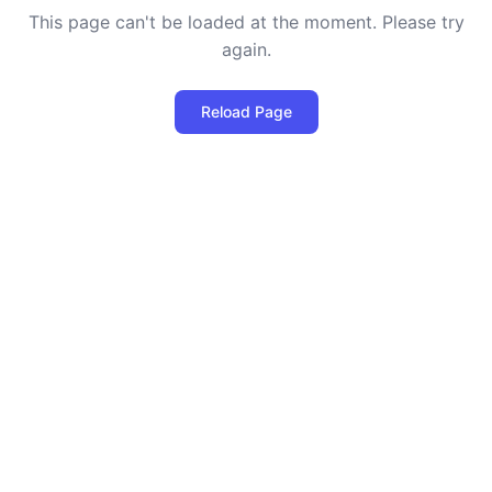
This page can't be loaded at the moment. Please try
again.
Reload Page