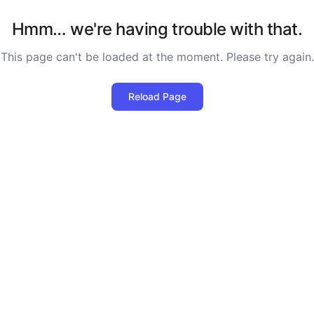
Hmm… we're having trouble with that.
This page can't be loaded at the moment. Please try again.
Reload Page