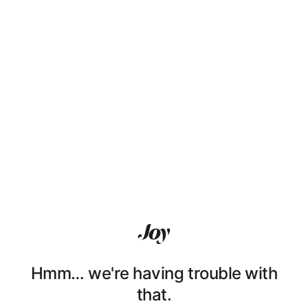
Hmm… we're having trouble with
that.