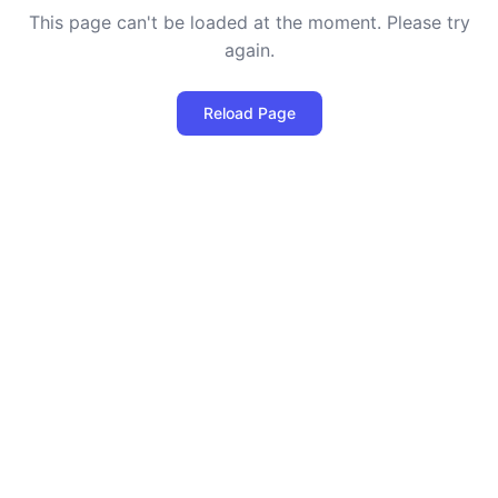
This page can't be loaded at the moment. Please try
again.
Reload Page