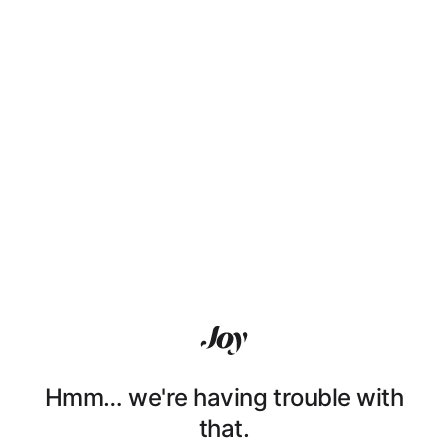
Hmm… we're having trouble with
that.