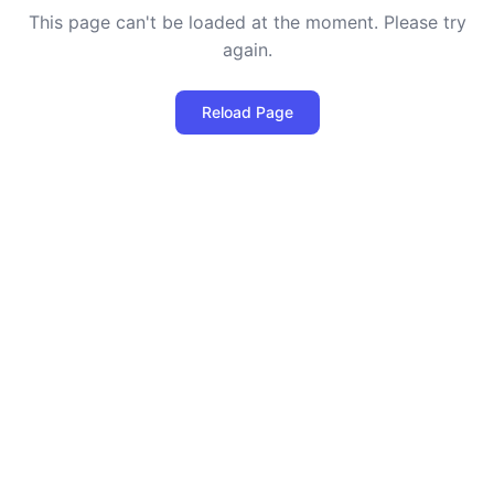
This page can't be loaded at the moment. Please try
again.
Reload Page