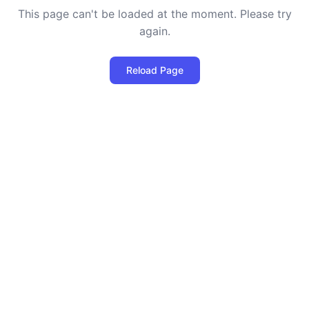
This page can't be loaded at the moment. Please try
again.
Reload Page