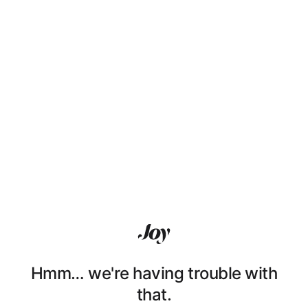
Hmm… we're having trouble with
that.