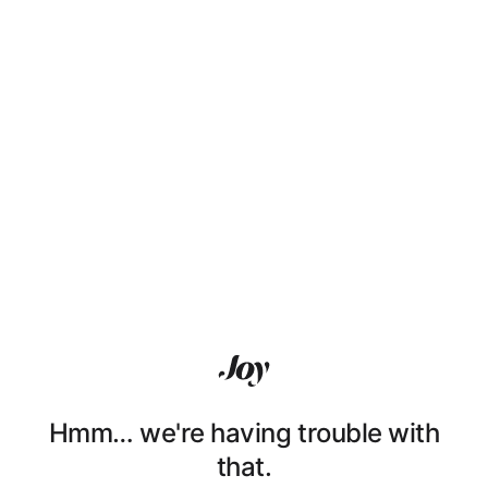
Hmm… we're having trouble with
that.