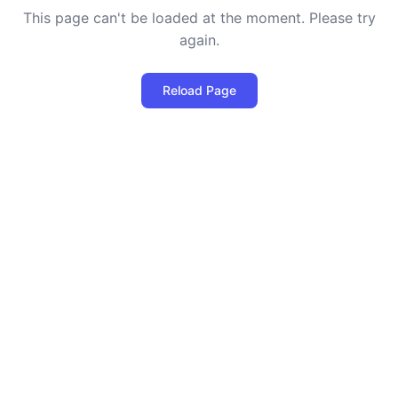
This page can't be loaded at the moment. Please try
again.
Reload Page