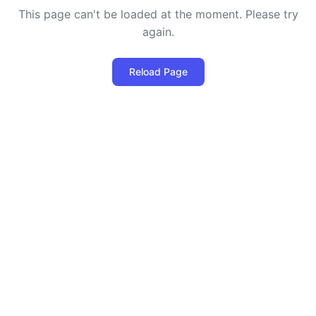
This page can't be loaded at the moment. Please try
again.
Reload Page