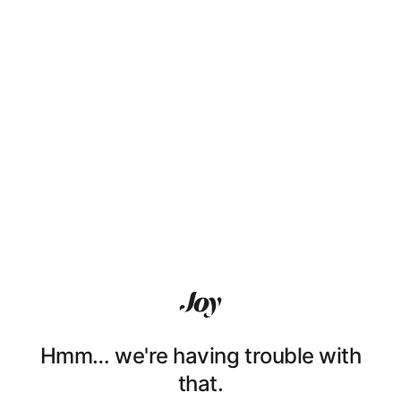
Hmm… we're having trouble with
that.