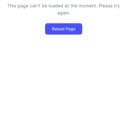
This page can't be loaded at the moment. Please try
again.
Reload Page