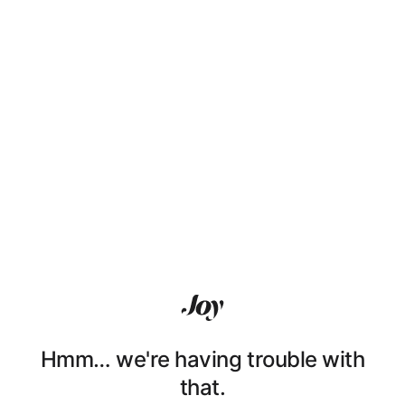
Hmm… we're having trouble with
that.