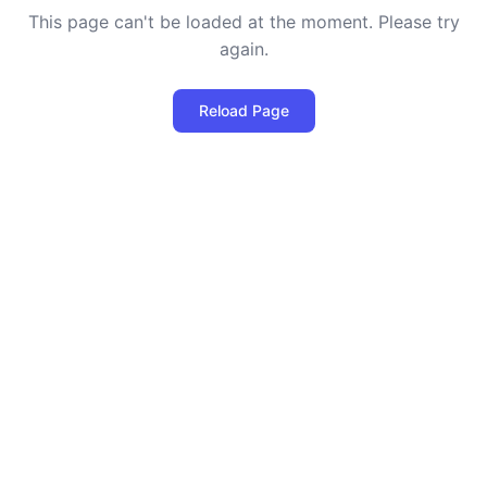
This page can't be loaded at the moment. Please try
again.
Reload Page