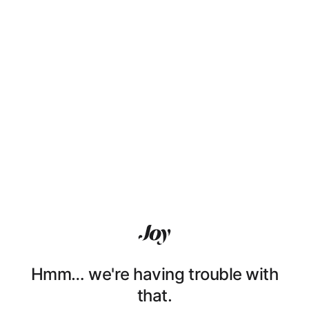
Hmm… we're having trouble with
that.