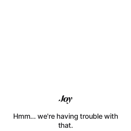
Hmm… we're having trouble with
that.