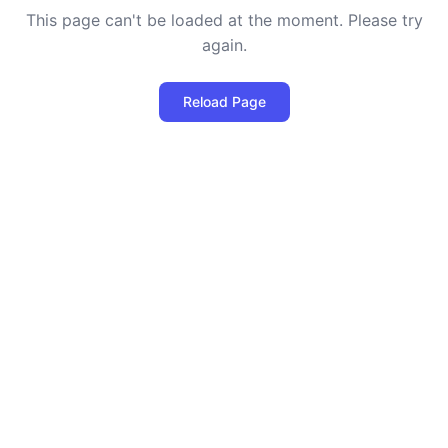
This page can't be loaded at the moment. Please try
again.
Reload Page