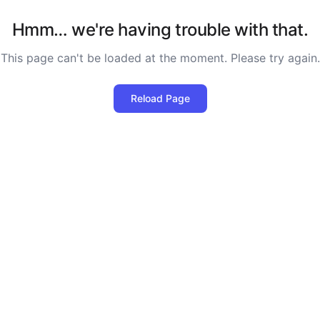
Hmm… we're having trouble with that.
This page can't be loaded at the moment. Please try again.
Reload Page