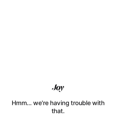
Hmm… we're having trouble with
that.