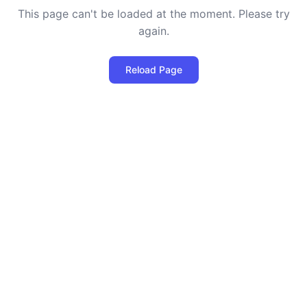
This page can't be loaded at the moment. Please try
again.
Reload Page