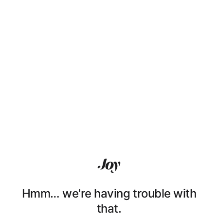
Hmm… we're having trouble with
that.