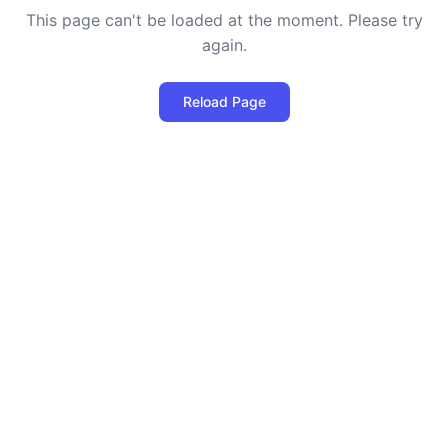
This page can't be loaded at the moment. Please try
again.
Reload Page