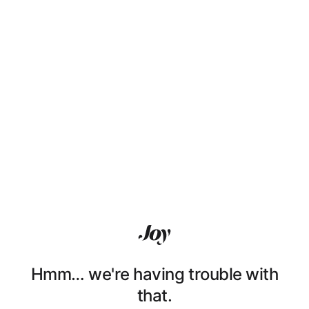
Hmm… we're having trouble with
that.