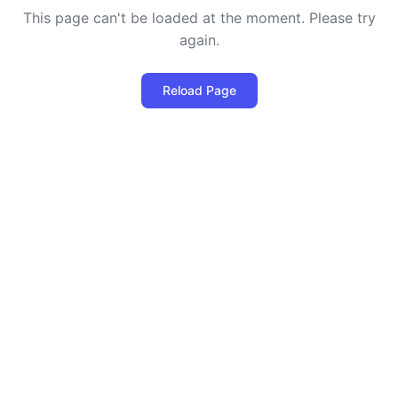
This page can't be loaded at the moment. Please try
again.
Reload Page