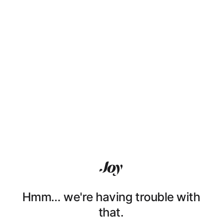
Hmm… we're having trouble with
that.