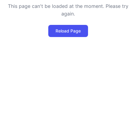
This page can't be loaded at the moment. Please try
again.
Reload Page