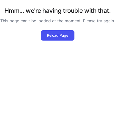
Hmm… we're having trouble with that.
This page can't be loaded at the moment. Please try again.
Reload Page