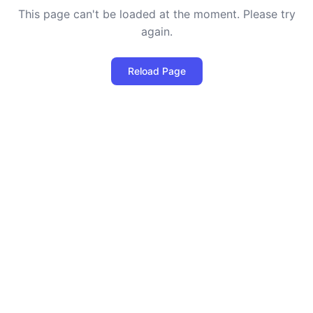
This page can't be loaded at the moment. Please try
again.
Reload Page