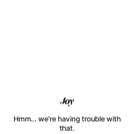
Hmm… we're having trouble with
that.