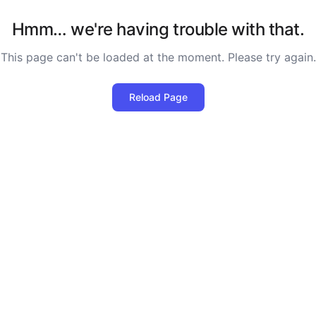
Hmm… we're having trouble with that.
This page can't be loaded at the moment. Please try again.
Reload Page