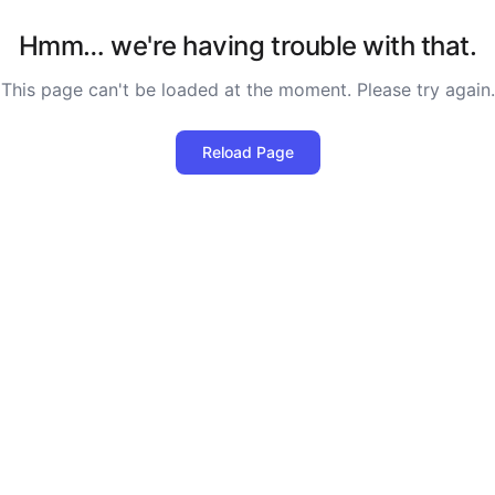
Hmm… we're having trouble with that.
This page can't be loaded at the moment. Please try again.
Reload Page