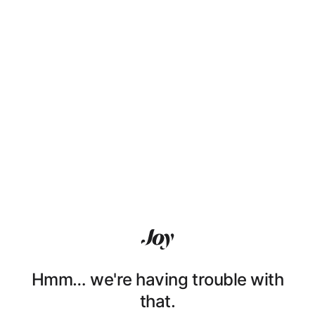
Hmm… we're having trouble with
that.