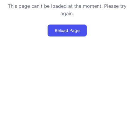
This page can't be loaded at the moment. Please try
again.
Reload Page