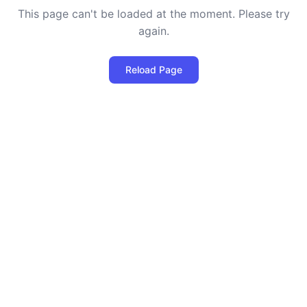
This page can't be loaded at the moment. Please try
again.
Reload Page