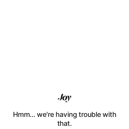
Hmm… we're having trouble with
that.