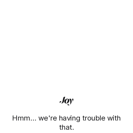
Hmm… we're having trouble with
that.