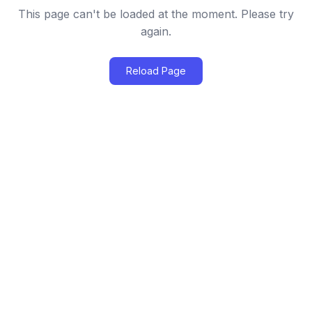
This page can't be loaded at the moment. Please try
again.
Reload Page