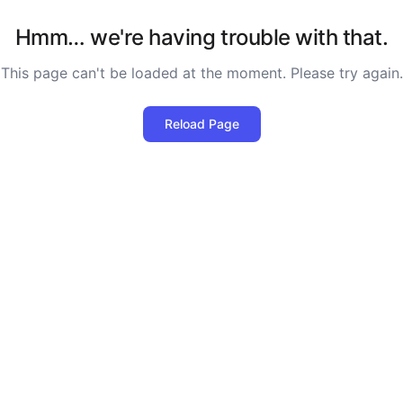
Hmm… we're having trouble with that.
This page can't be loaded at the moment. Please try again.
Reload Page