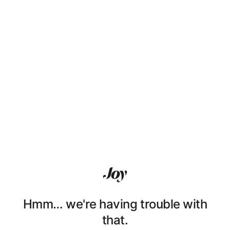
Hmm… we're having trouble with
that.