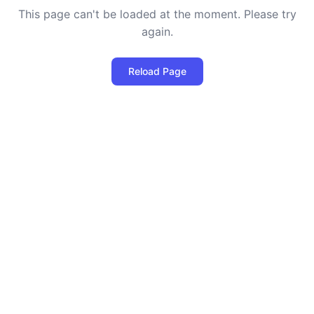
This page can't be loaded at the moment. Please try
again.
Reload Page