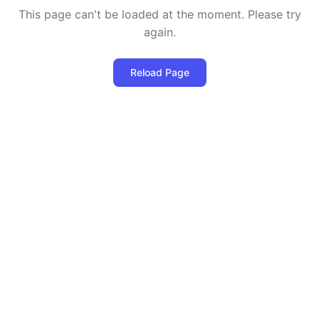
This page can't be loaded at the moment. Please try
again.
Reload Page