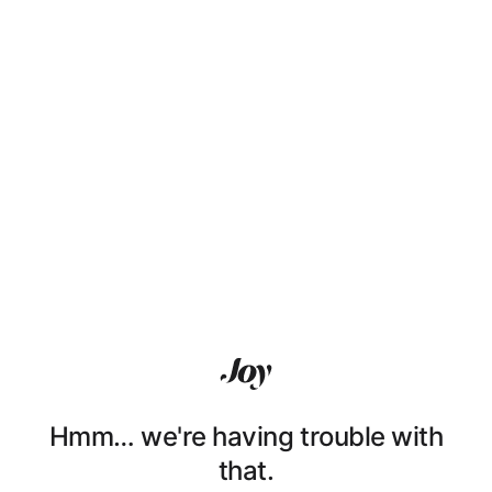
Hmm… we're having trouble with
that.