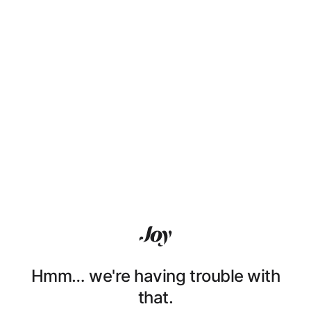
Hmm… we're having trouble with
that.