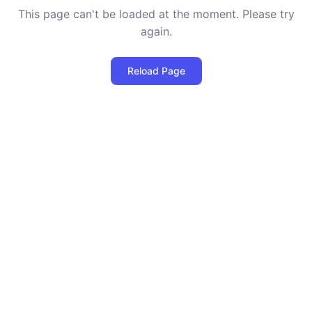
This page can't be loaded at the moment. Please try
again.
Reload Page