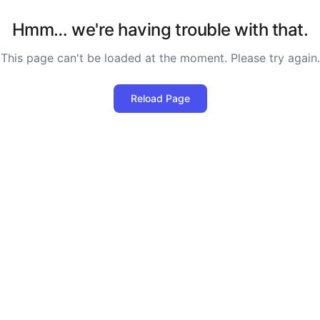
Hmm… we're having trouble with that.
This page can't be loaded at the moment. Please try again.
Reload Page