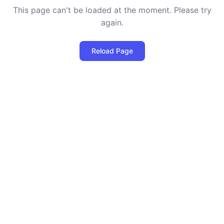
This page can't be loaded at the moment. Please try
again.
Reload Page