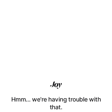
Hmm… we're having trouble with
that.