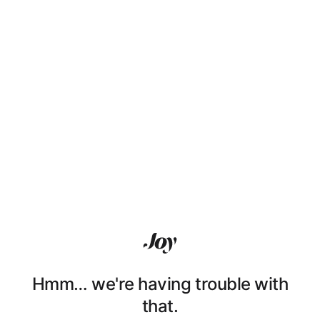
Hmm… we're having trouble with
that.