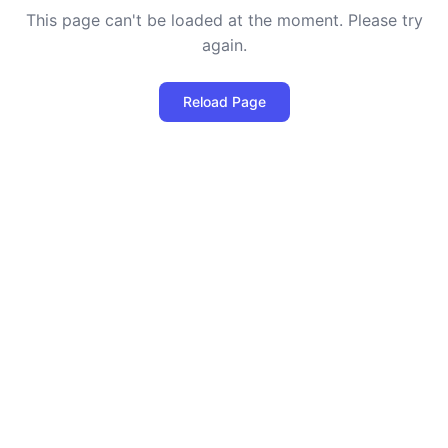
This page can't be loaded at the moment. Please try
again.
Reload Page