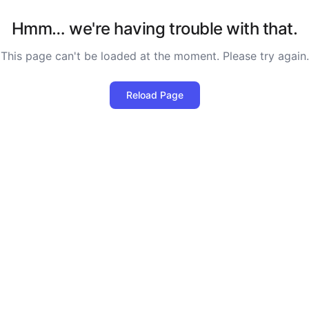
Hmm… we're having trouble with that.
This page can't be loaded at the moment. Please try again.
Reload Page