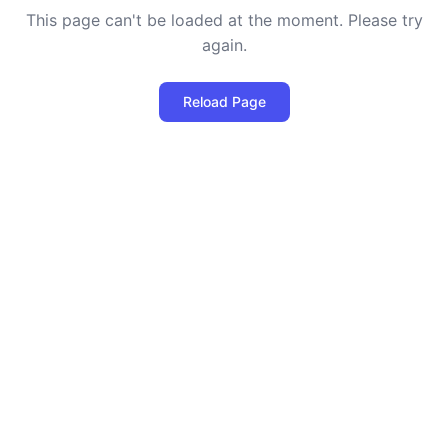
This page can't be loaded at the moment. Please try
again.
Reload Page