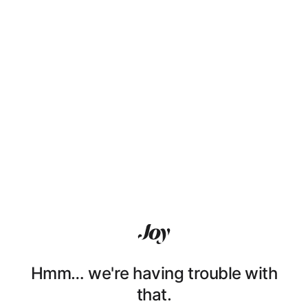
Hmm… we're having trouble with
that.