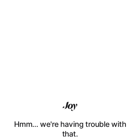
Hmm… we're having trouble with
that.