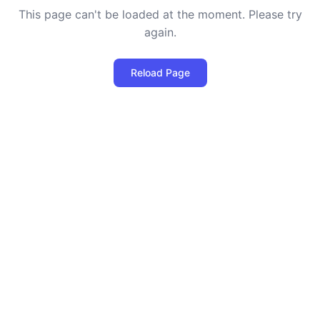
This page can't be loaded at the moment. Please try
again.
Reload Page