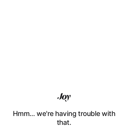
Hmm… we're having trouble with
that.