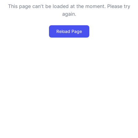
This page can't be loaded at the moment. Please try
again.
Reload Page