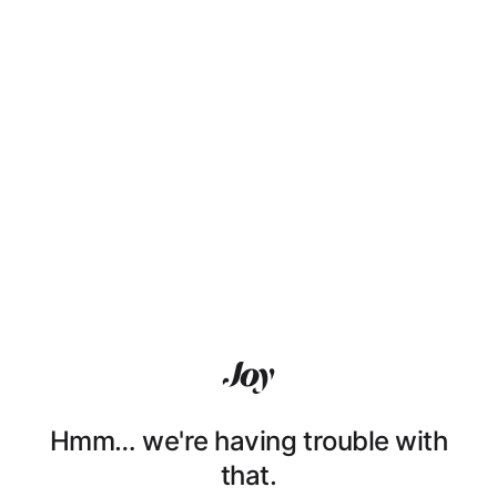
Hmm… we're having trouble with
that.