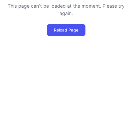
This page can't be loaded at the moment. Please try
again.
Reload Page