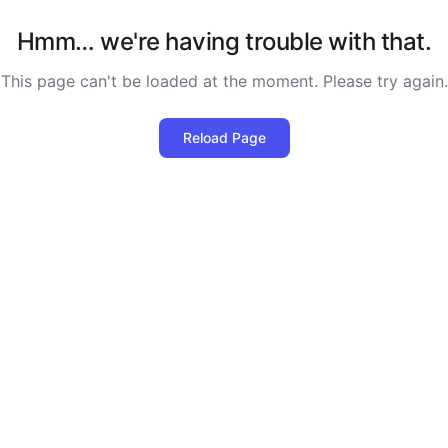
Hmm… we're having trouble with that.
This page can't be loaded at the moment. Please try again.
Reload Page