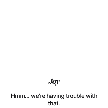
Hmm… we're having trouble with
that.