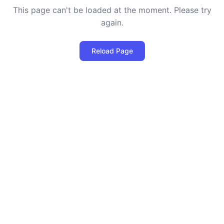
This page can't be loaded at the moment. Please try
again.
Reload Page