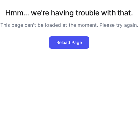
Hmm… we're having trouble with that.
This page can't be loaded at the moment. Please try again.
Reload Page