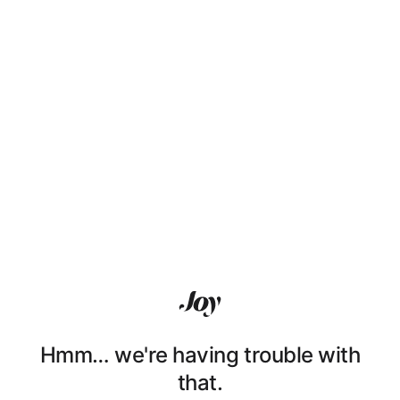
Hmm… we're having trouble with
that.