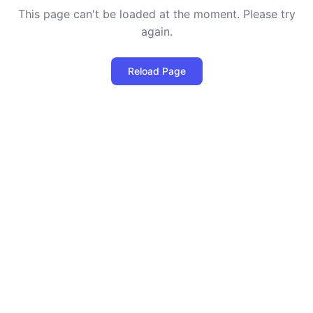
This page can't be loaded at the moment. Please try
again.
Reload Page