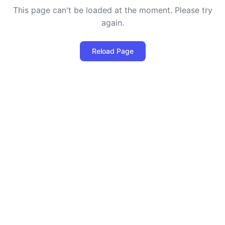
This page can't be loaded at the moment. Please try
again.
Reload Page