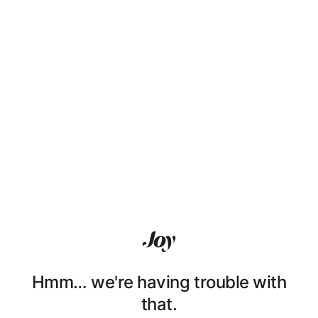
Hmm… we're having trouble with
that.