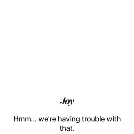
Hmm… we're having trouble with
that.