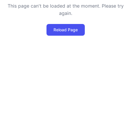
This page can't be loaded at the moment. Please try
again.
Reload Page