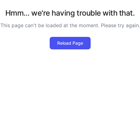
Hmm… we're having trouble with that.
This page can't be loaded at the moment. Please try again.
Reload Page