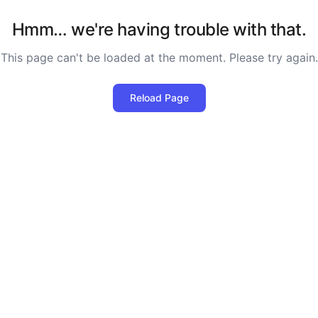
Hmm… we're having trouble with that.
This page can't be loaded at the moment. Please try again.
Reload Page