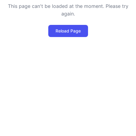
This page can't be loaded at the moment. Please try
again.
Reload Page