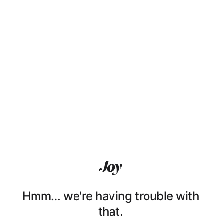
Hmm… we're having trouble with
that.