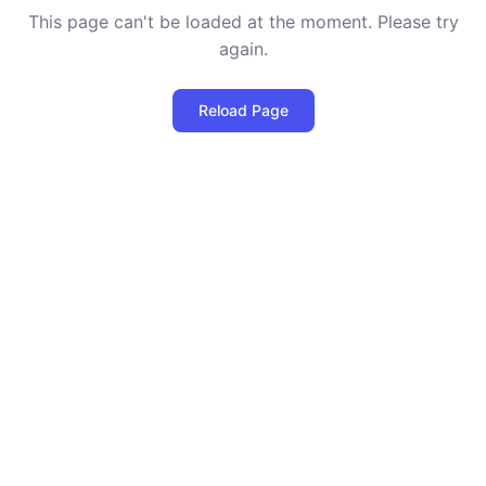
This page can't be loaded at the moment. Please try
again.
Reload Page