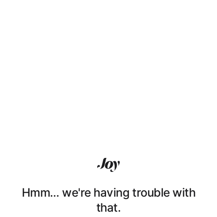
Hmm… we're having trouble with
that.