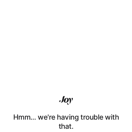
Hmm… we're having trouble with
that.