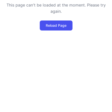
This page can't be loaded at the moment. Please try
again.
Reload Page