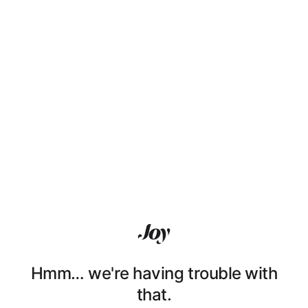
Hmm… we're having trouble with
that.