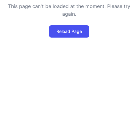
This page can't be loaded at the moment. Please try
again.
Reload Page